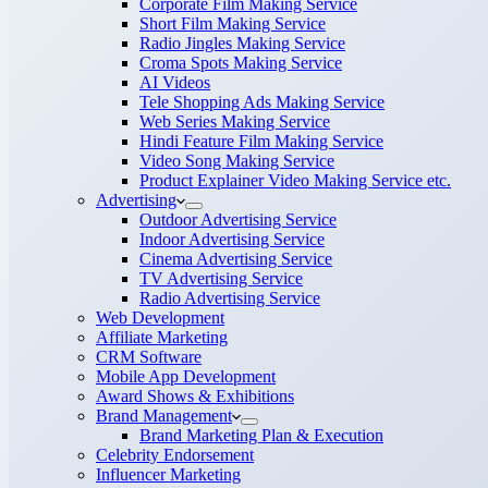
Corporate Film Making Service
Short Film Making Service
Radio Jingles Making Service
Croma Spots Making Service
AI Videos
Tele Shopping Ads Making Service
Web Series Making Service
Hindi Feature Film Making Service
Video Song Making Service
Product Explainer Video Making Service etc.
Advertising
Outdoor Advertising Service
Indoor Advertising Service
Cinema Advertising Service
TV Advertising Service
Radio Advertising Service
Web Development
Affiliate Marketing
CRM Software
Mobile App Development
Award Shows & Exhibitions
Brand Management
Brand Marketing Plan & Execution
Celebrity Endorsement
Influencer Marketing