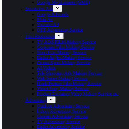
Google My Business (GMB)
Sponsored Ads
Google Adwords
Meta Ad
Youtube Ad
OTT Advertising Service
Film Production
TV ADS FILM Making Service
Corporate Film Making Service
Short Film Making Service
Radio Jingles Making Service
Croma Spots Making Service
AI Videos
Tele Shopping Ads Making Service
Web Series Making Service
Hindi Feature Film Making Service
Video Song Making Service
Product Explainer Video Making Service etc.
Advertising
Outdoor Advertising Service
Indoor Advertising Service
Cinema Advertising Service
TV Advertising Service
Radio Advertising Service