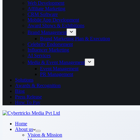
Web Development
Affiliate Marketing
CRM Software
Mobile App Development
Award Shows & Exhibitions
Brand Management
Brand Marketing Plan & Execution
Celebrity Endorsement
Influencer Marketing
AI Services
Media & Event Management
Event Management
PR Management
Solutions
Awards & Recognition
Blog
Press Release
How To Pay
Home
About us
Vision & Mission