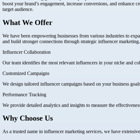
boost your brand’s engagement, increase conversions, and enhance credi
target audience.
What We Offer
We have been empowering businesses from various industries to expa
and build stronger connections through strategic influencer marketing.
Influencer Collaboration
Our team identifies the most relevant influencers in your niche and co
Customized Campaigns
We design tailored influencer campaigns based on your business goal
Performance Tracking
We provide detailed analytics and insights to measure the effectiveness
Why Choose Us
As a trusted name in influencer marketing services, we have extensive e