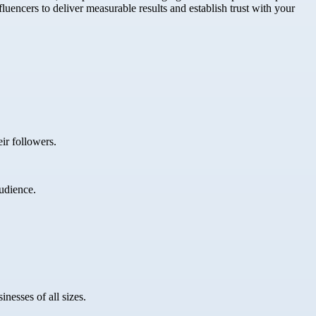
uencers to deliver measurable results and establish trust with your
ir followers.
udience.
nesses of all sizes.