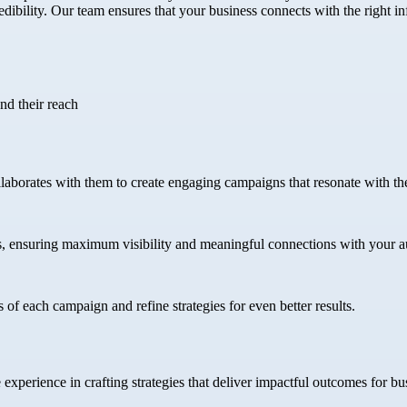
bility. Our team ensures that your business connects with the right infl
nd their reach
llaborates with them to create engaging campaigns that resonate with the
s, ensuring maximum visibility and meaningful connections with your a
 of each campaign and refine strategies for even better results.
xperience in crafting strategies that deliver impactful outcomes for busi