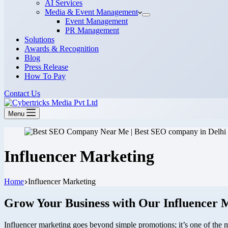
AI Services
Media & Event Management
Event Management
PR Management
Solutions
Awards & Recognition
Blog
Press Release
How To Pay
Contact Us
Menu
Influencer Marketing
Home
Influencer Marketing
Grow Your Business with Our Influencer 
Influencer marketing goes beyond simple promotions; it’s one of the mo