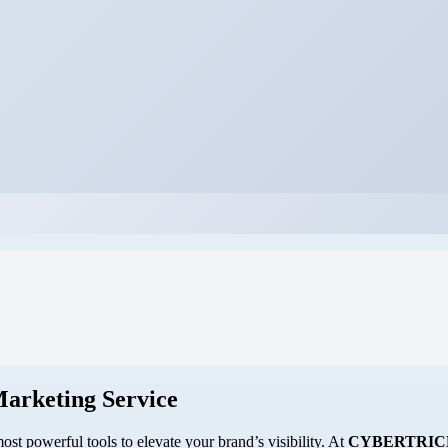
Marketing Service
st powerful tools to elevate your brand’s visibility. At
CYBERTRIC