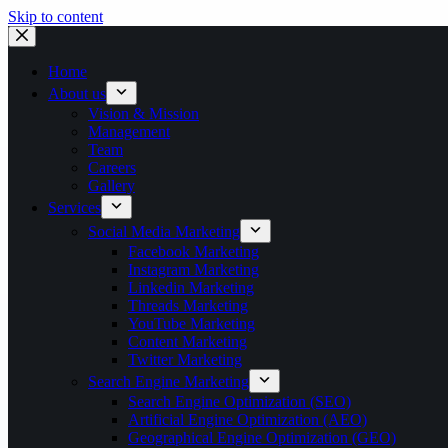
Skip to content
Home
About us
Vision & Mission
Management
Team
Careers
Gallery
Services
Social Media Marketing
Facebook Marketing
Instagram Marketing
Linkedin Marketing
Threads Marketing
YouTube Marketing
Content Marketing
Twitter Marketing
Search Engine Marketing
Search Engine Optimization (SEO)
Artificial Engine Optimization (AEO)
Geographical Engine Optimization (GEO)