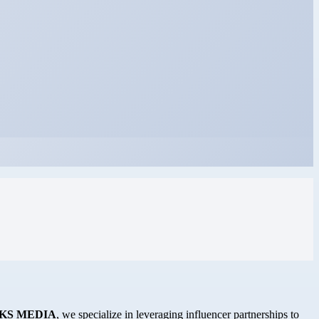
KS MEDIA
, we specialize in leveraging influencer partnerships to