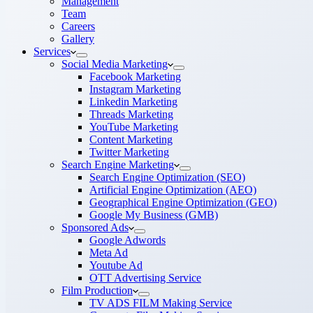
Management
Team
Careers
Gallery
Services
Social Media Marketing
Facebook Marketing
Instagram Marketing
Linkedin Marketing
Threads Marketing
YouTube Marketing
Content Marketing
Twitter Marketing
Search Engine Marketing
Search Engine Optimization (SEO)
Artificial Engine Optimization (AEO)
Geographical Engine Optimization (GEO)
Google My Business (GMB)
Sponsored Ads
Google Adwords
Meta Ad
Youtube Ad
OTT Advertising Service
Film Production
TV ADS FILM Making Service