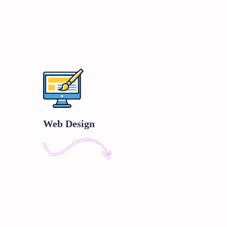
Web Design