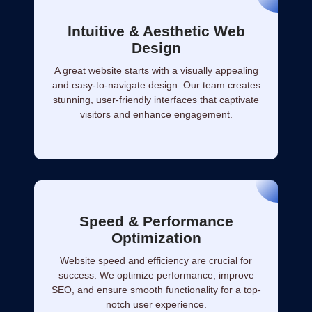
Intuitive & Aesthetic Web
Design
A great website starts with a visually appealing
and easy-to-navigate design. Our team creates
stunning, user-friendly interfaces that captivate
visitors and enhance engagement.
Speed & Performance
Optimization
Website speed and efficiency are crucial for
success. We optimize performance, improve
SEO, and ensure smooth functionality for a top-
notch user experience.