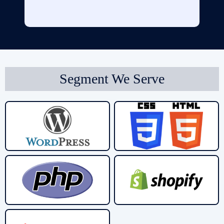
Segment We Serve