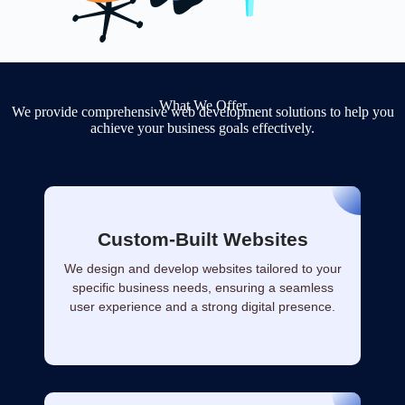
What We Offer
We provide comprehensive web development solutions to help you
achieve your business goals effectively.
Custom-Built Websites
We design and develop websites tailored to your
specific business needs, ensuring a seamless
user experience and a strong digital presence.