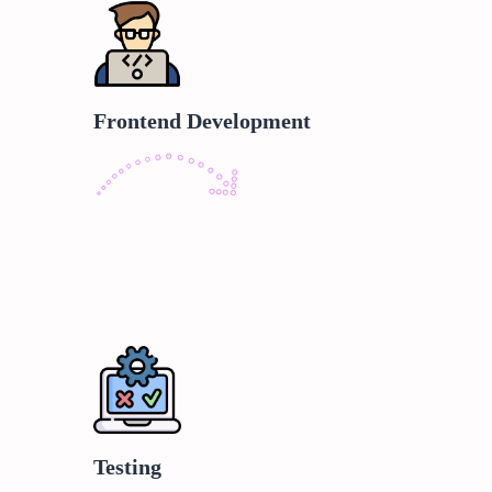
Frontend Development
Testing