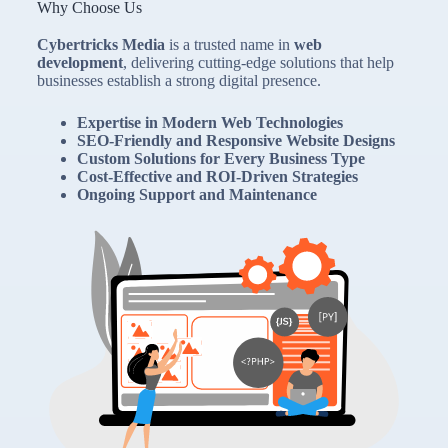
Why Choose Us
Cybertricks Media
is a trusted name in
web
development
, delivering cutting-edge solutions that help
businesses establish a strong digital presence.
Expertise in Modern Web Technologies
SEO-Friendly and Responsive Website Designs
Custom Solutions for Every Business Type
Cost-Effective and ROI-Driven Strategies
Ongoing Support and Maintenance