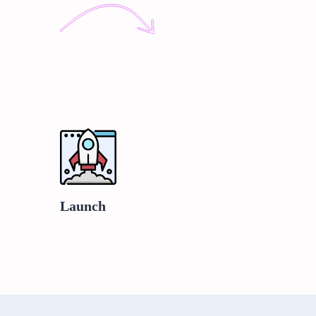
Launch