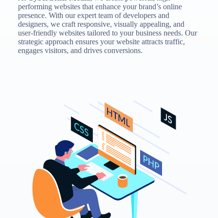
performing websites that enhance your brand’s online
presence. With our expert team of developers and
designers, we craft responsive, visually appealing, and
user-friendly websites tailored to your business needs. Our
strategic approach ensures your website attracts traffic,
engages visitors, and drives conversions.