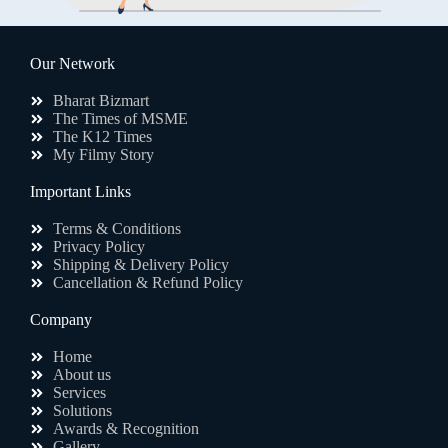
Our Network
Bharat Bizmart
The Times of MSME
The K12 Times
My Filmy Story
Important Links
Terms & Conditions
Privacy Policy
Shipping & Delivery Policy
Cancellation & Refund Policy
Company
Home
About us
Services
Solutions
Awards & Recognition
Gallery