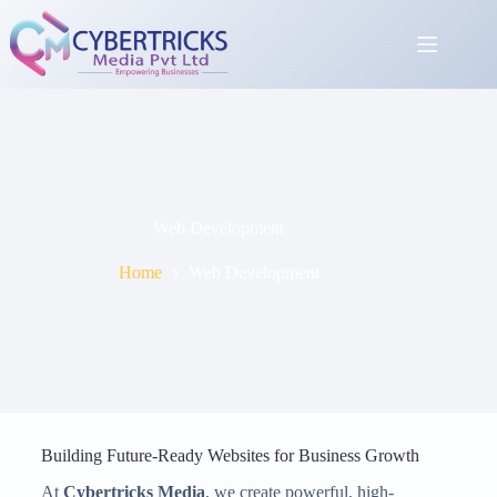
Web Development
Home
Web Development
Building Future-Ready Websites for Business Growth
At
Cybertricks Media
, we create powerful, high-