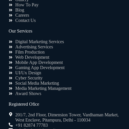
How To Pay
Blog
Careers
Contact Us
Our Services
Digital Marketing Services
Advertising Services
Film Production
Web Development
Mobile App Development
Gaming App Development
UI/Ux Design
Cyber Security
Social Media Marketing
Media Marketing Management
Award Shows
Registered Ofice
201/7, 2nd Floor, Dimension Tower, Vardhaman Market,
West Enclave, Pitampura, Delhi - 110034
+91 82874 77783