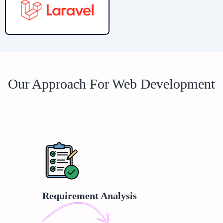
Our Approach For Web Development
Requirement Analysis