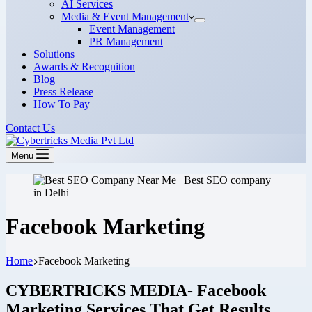
AI Services
Media & Event Management
Event Management
PR Management
Solutions
Awards & Recognition
Blog
Press Release
How To Pay
Contact Us
Menu
Facebook Marketing
Home
Facebook Marketing
CYBERTRICKS MEDIA- Facebook
Marketing Services That Get Results