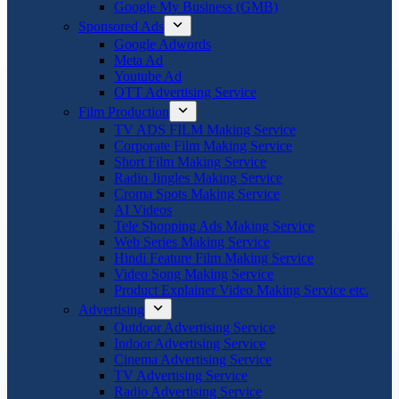
Google My Business (GMB)
Sponsored Ads
Google Adwords
Meta Ad
Youtube Ad
OTT Advertising Service
Film Production
TV ADS FILM Making Service
Corporate Film Making Service
Short Film Making Service
Radio Jingles Making Service
Croma Spots Making Service
AI Videos
Tele Shopping Ads Making Service
Web Series Making Service
Hindi Feature Film Making Service
Video Song Making Service
Product Explainer Video Making Service etc.
Advertising
Outdoor Advertising Service
Indoor Advertising Service
Cinema Advertising Service
TV Advertising Service
Radio Advertising Service