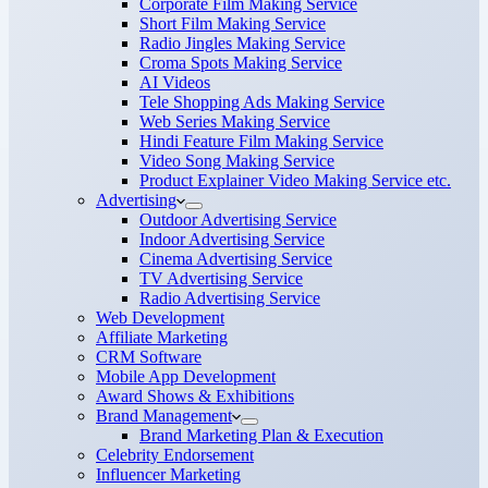
Corporate Film Making Service
Short Film Making Service
Radio Jingles Making Service
Croma Spots Making Service
AI Videos
Tele Shopping Ads Making Service
Web Series Making Service
Hindi Feature Film Making Service
Video Song Making Service
Product Explainer Video Making Service etc.
Advertising
Outdoor Advertising Service
Indoor Advertising Service
Cinema Advertising Service
TV Advertising Service
Radio Advertising Service
Web Development
Affiliate Marketing
CRM Software
Mobile App Development
Award Shows & Exhibitions
Brand Management
Brand Marketing Plan & Execution
Celebrity Endorsement
Influencer Marketing