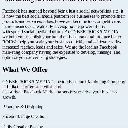
Facebook has stepped beyond being just a social networking site, it
is now the best social media platform for businesses to promote their
products and services. It has, however, become too competitive as
many businesses are already leveraging the power of this
widespread social media platform. At CYBERTRICKS MEDIA,
we help you establish your brand on Facebook and produce better
ROI.We help you scale your business quickly and achieve results-
increased reaches, leads and sales. We are the leading Facebook
marketing company having the expertise to develop, manage, and
optimize your advertising strategies.
What We Offer
CYBERTRICKS MEDIA is the top Facebook Marketing Company
in India that offers analytical and
data-driven Facebook Marketing services to drive your business
growth.
Branding & Designing
Facebook Page Creation
Daily Creative Posting