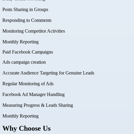
Posts Sharing in Groups
Responding to Comments
Monitoring Competitor Activities
Monthly Reporting
Paid Facebook Campaigns
Ads campaign creation
Accurate Audience Targeting for Genuine Leads
Regular Monitoring of Ads
Facebook Ad Manager Handling
Measuring Progress & Leads Sharing
Monthly Reporting
Why Choose Us