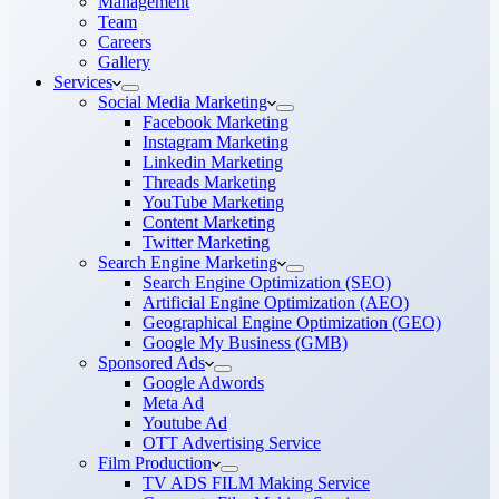
Management
Team
Careers
Gallery
Services
Social Media Marketing
Facebook Marketing
Instagram Marketing
Linkedin Marketing
Threads Marketing
YouTube Marketing
Content Marketing
Twitter Marketing
Search Engine Marketing
Search Engine Optimization (SEO)
Artificial Engine Optimization (AEO)
Geographical Engine Optimization (GEO)
Google My Business (GMB)
Sponsored Ads
Google Adwords
Meta Ad
Youtube Ad
OTT Advertising Service
Film Production
TV ADS FILM Making Service