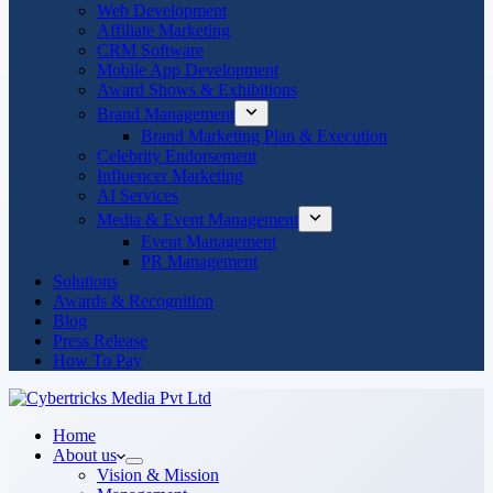
Web Development
Affiliate Marketing
CRM Software
Mobile App Development
Award Shows & Exhibitions
Brand Management
Brand Marketing Plan & Execution
Celebrity Endorsement
Influencer Marketing
AI Services
Media & Event Management
Event Management
PR Management
Solutions
Awards & Recognition
Blog
Press Release
How To Pay
Home
About us
Vision & Mission