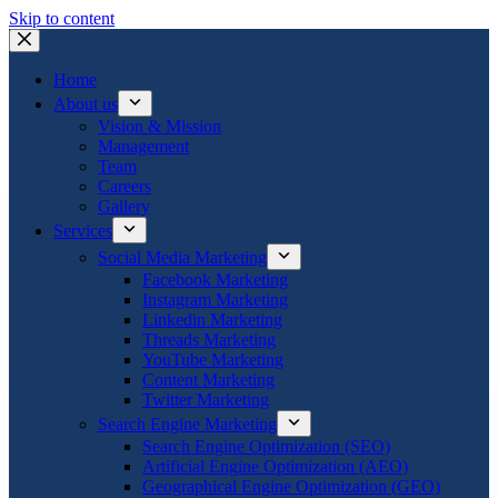
Skip to content
Home
About us
Vision & Mission
Management
Team
Careers
Gallery
Services
Social Media Marketing
Facebook Marketing
Instagram Marketing
Linkedin Marketing
Threads Marketing
YouTube Marketing
Content Marketing
Twitter Marketing
Search Engine Marketing
Search Engine Optimization (SEO)
Artificial Engine Optimization (AEO)
Geographical Engine Optimization (GEO)