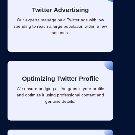
Twitter Advertising
Our experts manage paid Twitter ads with low
spending to reach a large population within a few
seconds.
Optimizing Twitter Profile
We ensure bridging all the gaps in your profile
and optimize it using professional content and
genuine details.