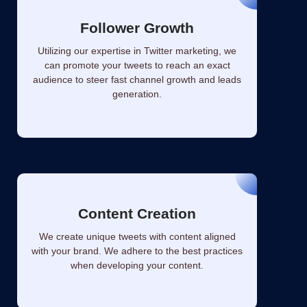
Follower Growth
Utilizing our expertise in Twitter marketing, we
can promote your tweets to reach an exact
audience to steer fast channel growth and leads
generation.
Content Creation
We create unique tweets with content aligned
with your brand. We adhere to the best practices
when developing your content.