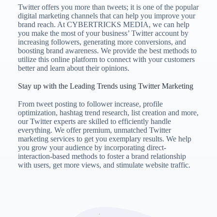
Twitter offers you more than tweets; it is one of the popular
digital marketing channels that can help you improve your
brand reach. At CYBERTRICKS MEDIA, we can help
you make the most of your business’ Twitter account by
increasing followers, generating more conversions, and
boosting brand awareness. We provide the best methods to
utilize this online platform to connect with your customers
better and learn about their opinions.
Stay up with the Leading Trends using Twitter Marketing
From tweet posting to follower increase, profile
optimization, hashtag trend research, list creation and more,
our Twitter experts are skilled to efficiently handle
everything. We offer premium, unmatched Twitter
marketing services to get you exemplary results. We help
you grow your audience by incorporating direct-
interaction-based methods to foster a brand relationship
with users, get more views, and stimulate website traffic.