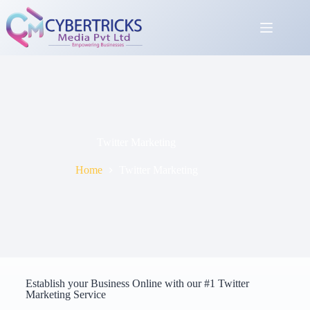
Twitter Marketing
Home
Twitter Marketing
Establish your Business Online with our #1 Twitter
Marketing Service