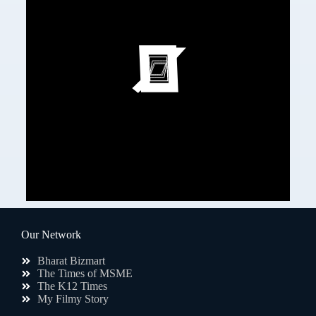
Our Network
Bharat Bizmart
The Times of MSME
The K12 Times
My Filmy Story