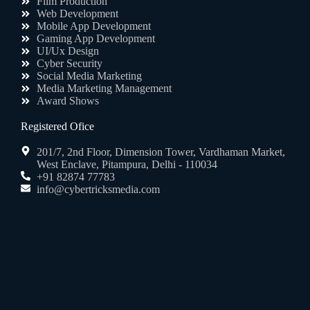
Film Production
Web Development
Mobile App Development
Gaming App Development
UI/Ux Design
Cyber Security
Social Media Marketing
Media Marketing Management
Award Shows
Registered Ofice
201/7, 2nd Floor, Dimension Tower, Vardhaman Market,
West Enclave, Pitampura, Delhi - 110034
+91 82874 77783
info@cybertricksmedia.com