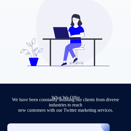
What We Offer
We have been constantly assisting our clients from diverse
industries to reach
new customers with our Twitter marketing services.