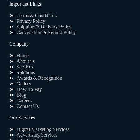
Important Links
Terms & Conditions
Privacy Policy
Shipping & Delivery Policy
Cancellation & Refund Policy
Company
Home
About us
Services
Solutions
Awards & Recognition
Gallery
How To Pay
Blog
Careers
Contact Us
Our Services
Digital Marketing Services
Advertising Services