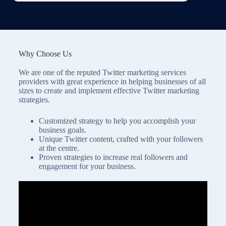
Why Choose Us
We are one of the reputed Twitter marketing services
providers with great experience in helping businesses of all
sizes to create and implement effective Twitter marketing
strategies.
Customized strategy to help you accomplish your
business goals.
Unique Twitter content, crafted with your followers
at the centre.
Proven strategies to increase real followers and
engagement for your business.