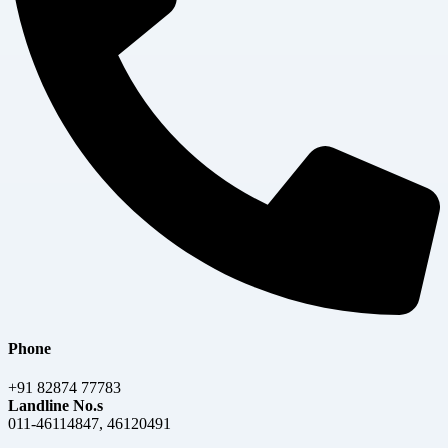
Phone
+91 82874 77783
Landline No.s
011-46114847, 46120491