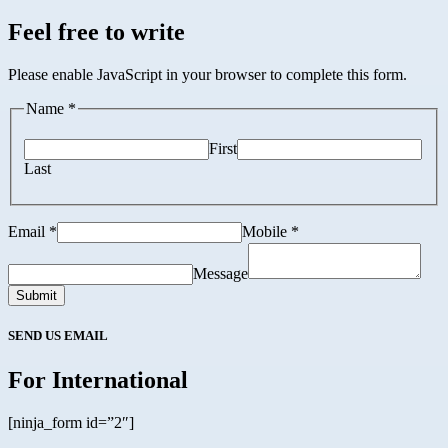
Feel free to write
Please enable JavaScript in your browser to complete this form.
Name *
First
Last
Email *
Mobile *
Message
Submit
SEND US EMAIL
For International
[ninja_form id=”2″]