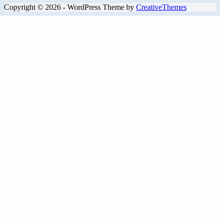
Copyright © 2026 - WordPress Theme by
CreativeThemes