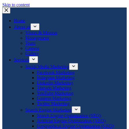
Skip to content
Home
About us
Vision & Mission
Management
Team
Careers
Gallery
Services
Social Media Marketing
Facebook Marketing
Instagram Marketing
Linkedin Marketing
Threads Marketing
YouTube Marketing
Content Marketing
Twitter Marketing
Search Engine Marketing
Search Engine Optimization (SEO)
Artificial Engine Optimization (AEO)
Geographical Engine Optimization (GEO)