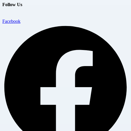
Follow Us
Facebook