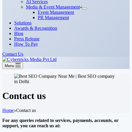
AI Services
Media & Event Management
Event Management
PR Management
Solutions
Awards & Recognition
Blog
Press Release
How To Pay
Contact Us
Menu
Contact us
Home
Contact us
For any queries related to services, payments, accounts, or
support, you can reach us at: