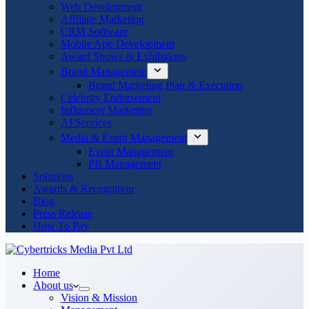
Web Development
Affiliate Marketing
CRM Software
Mobile App Development
Award Shows & Exhibitions
Brand Management
Brand Marketing Plan & Execution
Celebrity Endorsement
Influencer Marketing
AI Services
Media & Event Management
Event Management
PR Management
Solutions
Awards & Recognition
Blog
Press Release
How To Pay
Home
About us
Vision & Mission