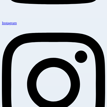
Instagram