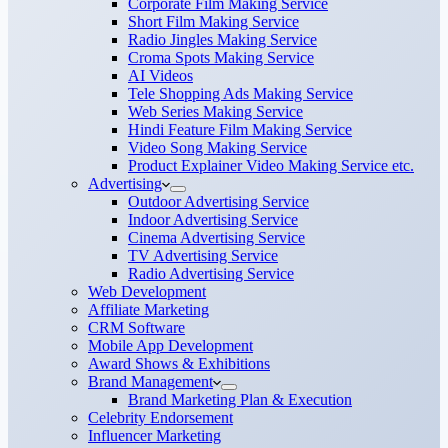
Corporate Film Making Service
Short Film Making Service
Radio Jingles Making Service
Croma Spots Making Service
AI Videos
Tele Shopping Ads Making Service
Web Series Making Service
Hindi Feature Film Making Service
Video Song Making Service
Product Explainer Video Making Service etc.
Advertising
Outdoor Advertising Service
Indoor Advertising Service
Cinema Advertising Service
TV Advertising Service
Radio Advertising Service
Web Development
Affiliate Marketing
CRM Software
Mobile App Development
Award Shows & Exhibitions
Brand Management
Brand Marketing Plan & Execution
Celebrity Endorsement
Influencer Marketing