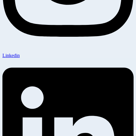
Linkedin