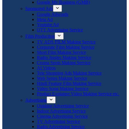
Google My Business (GMB)
Sponsored Ads
Google Adwords
Meta Ad
Youtube Ad
OTT Advertising Service
Film Production
TV ADS FILM Making Service
Corporate Film Making Service
Short Film Making Service
Radio Jingles Making Service
Croma Spots Making Service
AI Videos
Tele Shopping Ads Making Service
Web Series Making Service
Hindi Feature Film Making Service
Video Song Making Service
Product Explainer Video Making Service etc.
Advertising
Outdoor Advertising Service
Indoor Advertising Service
Cinema Advertising Service
TV Advertising Service
Radio Advertising Service