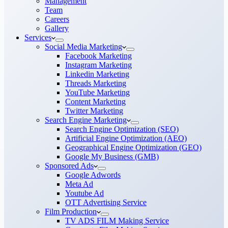
Management
Team
Careers
Gallery
Services
Social Media Marketing
Facebook Marketing
Instagram Marketing
Linkedin Marketing
Threads Marketing
YouTube Marketing
Content Marketing
Twitter Marketing
Search Engine Marketing
Search Engine Optimization (SEO)
Artificial Engine Optimization (AEO)
Geographical Engine Optimization (GEO)
Google My Business (GMB)
Sponsored Ads
Google Adwords
Meta Ad
Youtube Ad
OTT Advertising Service
Film Production
TV ADS FILM Making Service