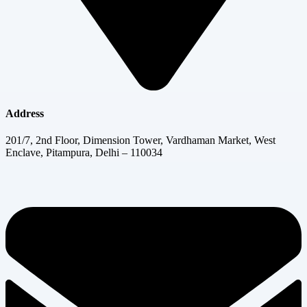
Address
201/7, 2nd Floor, Dimension Tower, Vardhaman Market, West
Enclave, Pitampura, Delhi – 110034