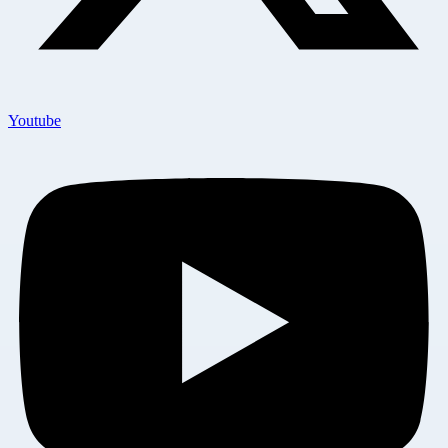
Youtube