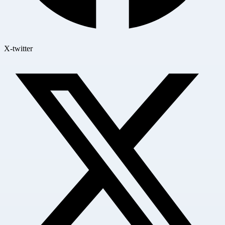
X-twitter