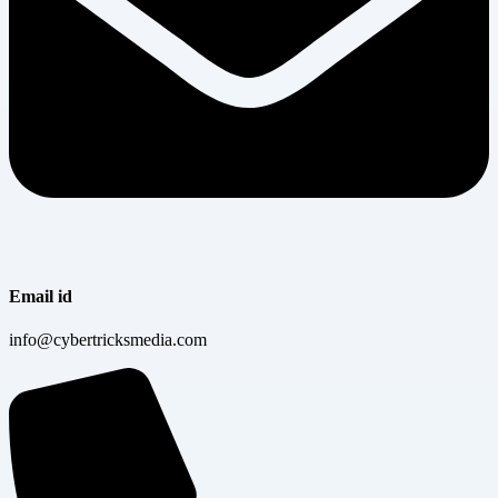
Email id
info@cybertricksmedia.com