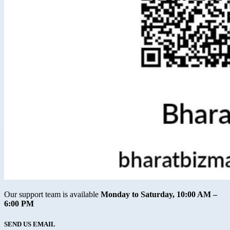
Our support team is available
Monday to Saturday, 10:00 AM –
6:00 PM
SEND US EMAIL