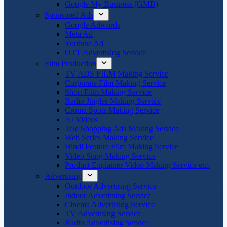
Google My Business (GMB)
Sponsored Ads
Google Adwords
Meta Ad
Youtube Ad
OTT Advertising Service
Film Production
TV ADS FILM Making Service
Corporate Film Making Service
Short Film Making Service
Radio Jingles Making Service
Croma Spots Making Service
AI Videos
Tele Shopping Ads Making Service
Web Series Making Service
Hindi Feature Film Making Service
Video Song Making Service
Product Explainer Video Making Service etc.
Advertising
Outdoor Advertising Service
Indoor Advertising Service
Cinema Advertising Service
TV Advertising Service
Radio Advertising Service