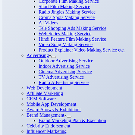
Corporate Film Making Service
Short Film Making Service
Radio Jingles Making Service
Croma Spots Making Service
AI Videos
Tele Shopping Ads Making Service
Web Series Making Service
Hindi Feature Film Making Service
Video Song Making Service
Product Explainer Video Making Service etc.
Advertising
Outdoor Advertising Service
Indoor Advertising Service
Cinema Advertising Service
TV Advertising Service
Radio Advertising Service
Web Development
Affiliate Marketing
CRM Software
Mobile App Development
Award Shows & Exhibitions
Brand Management
Brand Marketing Plan & Execution
Celebrity Endorsement
Influencer Marketing