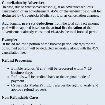
Cancellation by Advertiser
In case, due to whatsoever reason(s), if an advertiser requests
cancellation of an advertisement,
45% of the amount paid will be
deducted
by Cybertricks Media Pvt. Ltd. as cancellation charges.
Additionally,
pro-rata deductions
from the total contract amount
paid will be applied based on the
actual live duration
of the
advertisement already consumed
vis-à-vis
the total booked period.
Example:
If the ad ran for a portion of the booked period, charges for the
consumed portion will be deducted separately along with the 45%
cancellation fee.
Refund Processing
Eligible refunds (if any) will be processed within
7–10
business days
.
Refunds will be credited back to the original mode of
payment.
Cybertricks Media Pvt. Ltd. reserves the right to verify and
approve refund requests.
Non-Refundable Cases