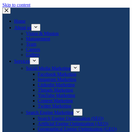
Skip to content
Home
About us
Vision & Mission
Management
Team
Careers
Gallery
Services
Social Media Marketing
Facebook Marketing
Instagram Marketing
Linkedin Marketing
Threads Marketing
YouTube Marketing
Content Marketing
Twitter Marketing
Search Engine Marketing
Search Engine Optimization (SEO)
Artificial Engine Optimization (AEO)
Geographical Engine Optimization (GEO)