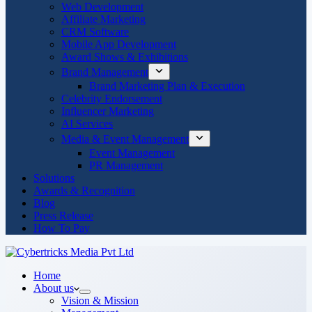
Web Development
Affiliate Marketing
CRM Software
Mobile App Development
Award Shows & Exhibitions
Brand Management
Brand Marketing Plan & Execution
Celebrity Endorsement
Influencer Marketing
AI Services
Media & Event Management
Event Management
PR Management
Solutions
Awards & Recognition
Blog
Press Release
How To Pay
Home
About us
Vision & Mission