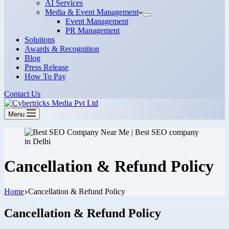
AI Services
Media & Event Management
Event Management
PR Management
Solutions
Awards & Recognition
Blog
Press Release
How To Pay
Contact Us
Menu
Cancellation & Refund Policy
Home
Cancellation & Refund Policy
Cancellation & Refund Policy