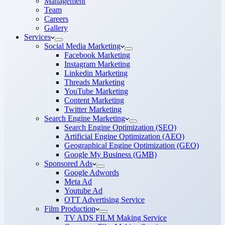
Management
Team
Careers
Gallery
Services
Social Media Marketing
Facebook Marketing
Instagram Marketing
Linkedin Marketing
Threads Marketing
YouTube Marketing
Content Marketing
Twitter Marketing
Search Engine Marketing
Search Engine Optimization (SEO)
Artificial Engine Optimization (AEO)
Geographical Engine Optimization (GEO)
Google My Business (GMB)
Sponsored Ads
Google Adwords
Meta Ad
Youtube Ad
OTT Advertising Service
Film Production
TV ADS FILM Making Service