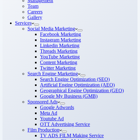
Management
Team
Careers
Gallery
Services
Social Media Marketing
Facebook Marketing
Instagram Marketing
Linkedin Marketing
Threads Marketing
YouTube Marketing
Content Marketing
Twitter Marketing
Search Engine Marketing
Search Engine Optimization (SEO)
Artificial Engine Optimization (AEO)
Geographical Engine Optimization (GEO)
Google My Business (GMB)
Sponsored Ads
Google Adwords
Meta Ad
Youtube Ad
OTT Advertising Service
Film Production
TV ADS FILM Making Service