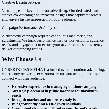
Creative Design Services
Visual appeal is key in outdoor advertising. Our dedicated team
creates eye-catching and impactful designs that captivate viewers
and leave a lasting impression on your audience.
Campaign Performance & Analytics
A successful campaign requires continuous monitoring and
adjustments. We track performance metrics like visibility, audience
reach, and engagement to ensure your advertisements consistently
deliver outstanding results.
Why Choose Us
CYBERTRICKS MEDIA is a trusted name in outdoor advertising,
consistently delivering exceptional results and helping businesses
connect with their audience.
Extensive experience in managing outdoor campaigns
Strategic placement in prime locations for maximum
reach
In-depth market and audience analysis
Budget-friendly and ROI-driven solutions
Customized strategies tailored to your brand’s needs