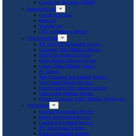
Google My Business (GMB)
Sponsored Ads
Google Adwords
Meta Ad
Youtube Ad
OTT Advertising Service
Film Production
TV ADS FILM Making Service
Corporate Film Making Service
Short Film Making Service
Radio Jingles Making Service
Croma Spots Making Service
AI Videos
Tele Shopping Ads Making Service
Web Series Making Service
Hindi Feature Film Making Service
Video Song Making Service
Product Explainer Video Making Service etc.
Advertising
Outdoor Advertising Service
Indoor Advertising Service
Cinema Advertising Service
TV Advertising Service
Radio Advertising Service