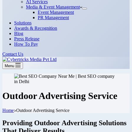
AI Services
Media & Event Management
Event Management
PR Management
Solutions
Awards & Recognition
Blog
Press Release
How To Pay
Contact Us
Menu
Outdoor Advertising Service
Home
Outdoor Advertising Service
Providing Outdoor Advertising Solutions
That Deliver Results