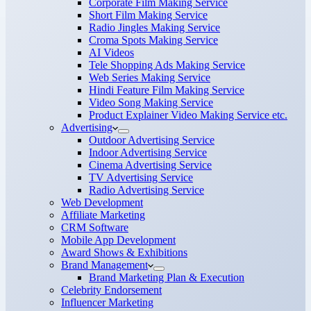
Corporate Film Making Service
Short Film Making Service
Radio Jingles Making Service
Croma Spots Making Service
AI Videos
Tele Shopping Ads Making Service
Web Series Making Service
Hindi Feature Film Making Service
Video Song Making Service
Product Explainer Video Making Service etc.
Advertising
Outdoor Advertising Service
Indoor Advertising Service
Cinema Advertising Service
TV Advertising Service
Radio Advertising Service
Web Development
Affiliate Marketing
CRM Software
Mobile App Development
Award Shows & Exhibitions
Brand Management
Brand Marketing Plan & Execution
Celebrity Endorsement
Influencer Marketing