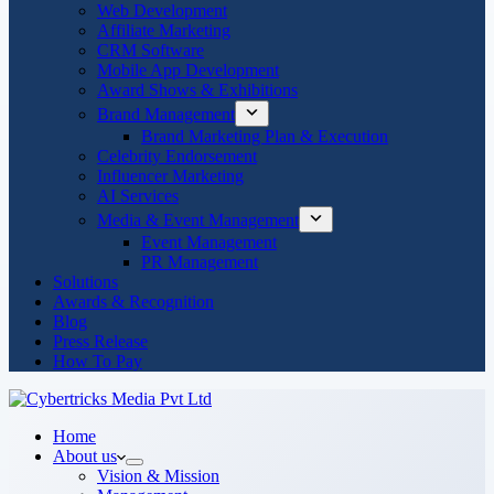
Web Development
Affiliate Marketing
CRM Software
Mobile App Development
Award Shows & Exhibitions
Brand Management
Brand Marketing Plan & Execution
Celebrity Endorsement
Influencer Marketing
AI Services
Media & Event Management
Event Management
PR Management
Solutions
Awards & Recognition
Blog
Press Release
How To Pay
Home
About us
Vision & Mission