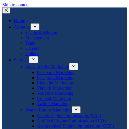
Skip to content
Home
About us
Vision & Mission
Management
Team
Careers
Gallery
Services
Social Media Marketing
Facebook Marketing
Instagram Marketing
Linkedin Marketing
Threads Marketing
YouTube Marketing
Content Marketing
Twitter Marketing
Search Engine Marketing
Search Engine Optimization (SEO)
Artificial Engine Optimization (AEO)
Geographical Engine Optimization (GEO)