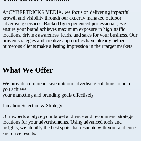
At CYBERTRICKS MEDIA, we focus on delivering impactful
growth and visibility through our expertly managed outdoor
advertising services. Backed by experienced professionals, we
ensure your brand achieves maximum exposure in high-traffic
locations, driving awareness, leads, and sales for your business. Our
proven strategies and creative approaches have already helped
numerous clients make a lasting impression in their target markets.
What We Offer
We provide comprehensive outdoor advertising solutions to help
you achieve
your marketing and branding goals effectively.
Location Selection & Strategy
Our experts analyze your target audience and recommend strategic
locations for your advertisements. Using advanced tools and
insights, we identify the best spots that resonate with your audience
and drive results.