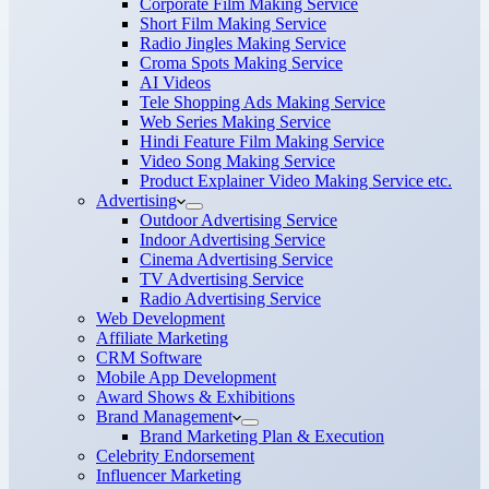
Corporate Film Making Service
Short Film Making Service
Radio Jingles Making Service
Croma Spots Making Service
AI Videos
Tele Shopping Ads Making Service
Web Series Making Service
Hindi Feature Film Making Service
Video Song Making Service
Product Explainer Video Making Service etc.
Advertising
Outdoor Advertising Service
Indoor Advertising Service
Cinema Advertising Service
TV Advertising Service
Radio Advertising Service
Web Development
Affiliate Marketing
CRM Software
Mobile App Development
Award Shows & Exhibitions
Brand Management
Brand Marketing Plan & Execution
Celebrity Endorsement
Influencer Marketing