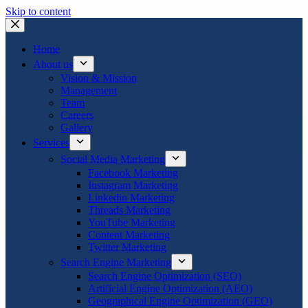
Skip to content
Home
About us
Vision & Mission
Management
Team
Careers
Gallery
Services
Social Media Marketing
Facebook Marketing
Instagram Marketing
Linkedin Marketing
Threads Marketing
YouTube Marketing
Content Marketing
Twitter Marketing
Search Engine Marketing
Search Engine Optimization (SEO)
Artificial Engine Optimization (AEO)
Geographical Engine Optimization (GEO)