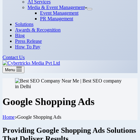
AI Services
Media & Event Management
Event Management
PR Management
Solutions
Awards & Recognition
Blog
Press Release
How To Pay
Contact Us
Menu
Google Shopping Ads
Home
Google Shopping Ads
Providing Google Shopping Ads Solutions
That Deliver Results