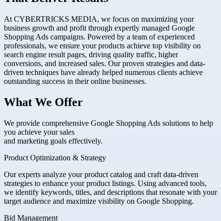
At CYBERTRICKS MEDIA, we focus on maximizing your
business growth and profit through expertly managed Google
Shopping Ads campaigns. Powered by a team of experienced
professionals, we ensure your products achieve top visibility on
search engine result pages, driving quality traffic, higher
conversions, and increased sales. Our proven strategies and data-
driven techniques have already helped numerous clients achieve
outstanding success in their online businesses.
What We Offer
We provide comprehensive Google Shopping Ads solutions to help
you achieve your sales
and marketing goals effectively.
Product Optimization & Strategy
Our experts analyze your product catalog and craft data-driven
strategies to enhance your product listings. Using advanced tools,
we identify keywords, titles, and descriptions that resonate with your
target audience and maximize visibility on Google Shopping.
Bid Management