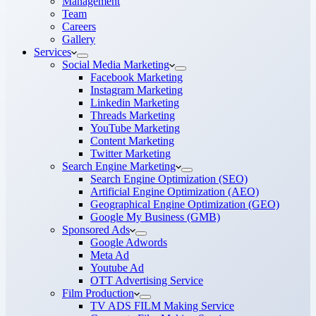
Management
Team
Careers
Gallery
Services
Social Media Marketing
Facebook Marketing
Instagram Marketing
Linkedin Marketing
Threads Marketing
YouTube Marketing
Content Marketing
Twitter Marketing
Search Engine Marketing
Search Engine Optimization (SEO)
Artificial Engine Optimization (AEO)
Geographical Engine Optimization (GEO)
Google My Business (GMB)
Sponsored Ads
Google Adwords
Meta Ad
Youtube Ad
OTT Advertising Service
Film Production
TV ADS FILM Making Service