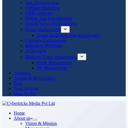
Web Development
Affiliate Marketing
CRM Software
Mobile App Development
Award Shows & Exhibitions
Brand Management
Brand Marketing Plan & Execution
Celebrity Endorsement
Influencer Marketing
AI Services
Media & Event Management
Event Management
PR Management
Solutions
Awards & Recognition
Blog
Press Release
How To Pay
Home
About us
Vision & Mission