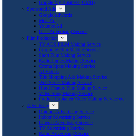
Google My Business (GMB)
Sponsored Ads
Google Adwords
Meta Ad
Youtube Ad
OTT Advertising Service
Film Production
TV ADS FILM Making Service
Corporate Film Making Service
Short Film Making Service
Radio Jingles Making Service
Croma Spots Making Service
AI Videos
Tele Shopping Ads Making Service
Web Series Making Service
Hindi Feature Film Making Service
Video Song Making Service
Product Explainer Video Making Service etc.
Advertising
Outdoor Advertising Service
Indoor Advertising Service
Cinema Advertising Service
TV Advertising Service
Radio Advertising Service