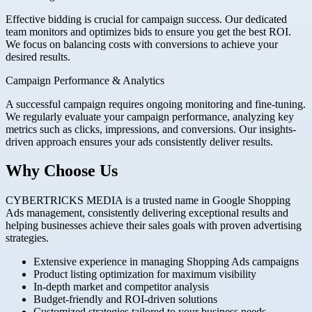
Effective bidding is crucial for campaign success. Our dedicated
team monitors and optimizes bids to ensure you get the best ROI.
We focus on balancing costs with conversions to achieve your
desired results.
Campaign Performance & Analytics
A successful campaign requires ongoing monitoring and fine-tuning.
We regularly evaluate your campaign performance, analyzing key
metrics such as clicks, impressions, and conversions. Our insights-
driven approach ensures your ads consistently deliver results.
Why Choose Us
CYBERTRICKS MEDIA is a trusted name in Google Shopping
Ads management, consistently delivering exceptional results and
helping businesses achieve their sales goals with proven advertising
strategies.
Extensive experience in managing Shopping Ads campaigns
Product listing optimization for maximum visibility
In-depth market and competitor analysis
Budget-friendly and ROI-driven solutions
Customized strategies tailored to your business needs